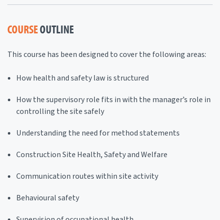
COURSE
OUTLINE
This course has been designed to cover the following areas:
How health and safety law is structured
How the supervisory role fits in with the manager’s role in
controlling the site safely
Understanding the need for method statements
Construction Site Health, Safety and Welfare
Communication routes within site activity
Behavioural safety
Supervision of occupational health