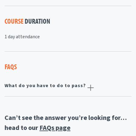
COURSE
DURATION
1 day attendance
FAQS
What do you have to do to pass?
Can’t see the answer you’re looking for…
head to our
FAQs page