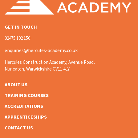
GET IN TOUCH
02475 102 150
enquiries@hercules-academy.co.uk
Hercules Construction Academy, Avenue Road,
Nuneaton, Warwickshire CV11 4LY
ABOUT US
TRAINING COURSES
ACCREDITATIONS
APPRENTICESHIPS
CONTACT US