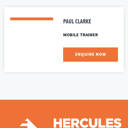
PAUL CLARKE
MOBILE TRAINER
ENQUIRE NOW