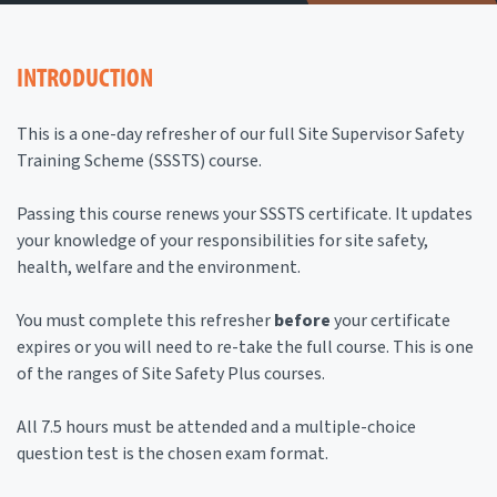
INTRODUCTION
This is a one-day refresher of our full Site Supervisor Safety
Training Scheme (SSSTS) course.
Passing this course renews your SSSTS certificate. It updates
your knowledge of your responsibilities for site safety,
health, welfare and the environment.
You must complete this refresher
before
your certificate
expires or you will need to re-take the full course. This is one
of the ranges of Site Safety Plus courses.
All 7.5 hours must be attended and a multiple-choice
question test is the chosen exam format.