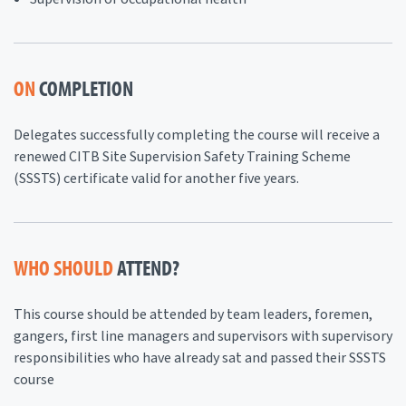
ON
COMPLETION
Delegates successfully completing the course will receive a
renewed CITB Site Supervision Safety Training Scheme
(SSSTS) certificate valid for another five years.
WHO SHOULD
ATTEND?
This course should be attended by team leaders, foremen,
gangers, first line managers and supervisors with supervisory
responsibilities who have already sat and passed their SSSTS
course