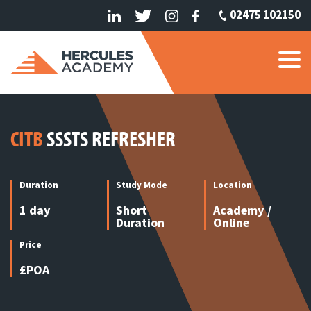
02475 102150
CITB
SSSTS REFRESHER
Duration
Study Mode
Location
1 day
Short
Academy /
Duration
Online
Price
£POA