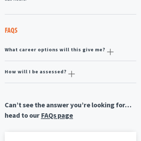
FAQS
What career options will this give me?
How will I be assessed?
Can’t see the answer you’re looking for…
head to our
FAQs page