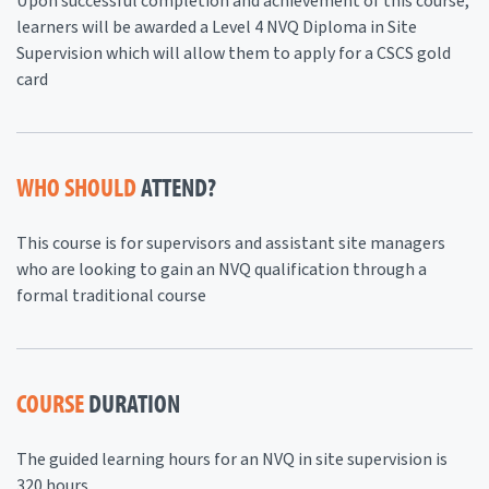
Upon successful completion and achievement of this course,
learners will be awarded a Level 4 NVQ Diploma in Site
Supervision which will allow them to apply for a CSCS gold
card
WHO SHOULD
ATTEND?
This course is for supervisors and assistant site managers
who are looking to gain an NVQ qualification through a
formal traditional course
COURSE
DURATION
The guided learning hours for an NVQ in site supervision is
320 hours.