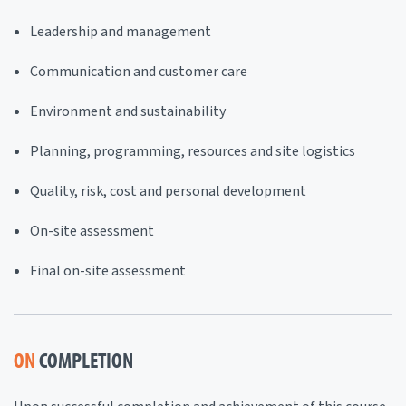
Leadership and management
Communication and customer care
Environment and sustainability
Planning, programming, resources and site logistics
Quality, risk, cost and personal development
On-site assessment
Final on-site assessment
ON
COMPLETION