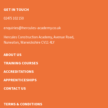
GET IN TOUCH
02475 102 150
enquiries@hercules-academy.co.uk
Hercules Construction Academy, Avenue Road,
Nuneaton, Warwickshire CV11 4LY
ABOUT US
TRAINING COURSES
ACCREDITATIONS
APPRENTICESHIPS
CONTACT US
TERMS & CONDITIONS