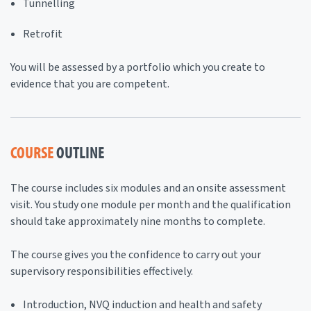
Tunnelling
Retrofit
You will be assessed by a portfolio which you create to
evidence that you are competent.
COURSE
OUTLINE
The course includes six modules and an onsite assessment
visit. You study one module per month and the qualification
should take approximately nine months to complete.
The course gives you the confidence to carry out your
supervisory responsibilities effectively.
Introduction, NVQ induction and health and safety