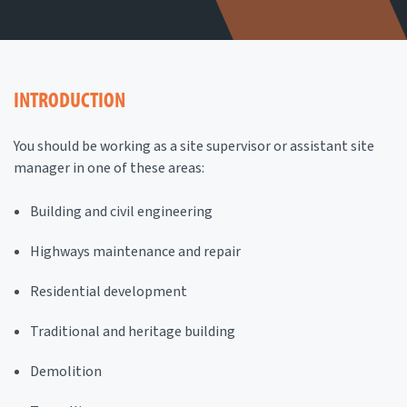
INTRODUCTION
You should be working as a site supervisor or assistant site
manager in one of these areas:
Building and civil engineering
Highways maintenance and repair
Residential development
Traditional and heritage building
Demolition