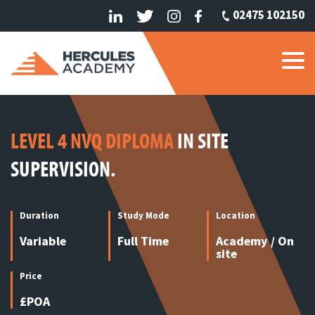
02475 102150
LEVEL 4 NVQ DIPLOMA
IN SITE
SUPERVISION.
Duration
Study Mode
Location
Variable
Full Time
Academy / On
site
Price
£POA