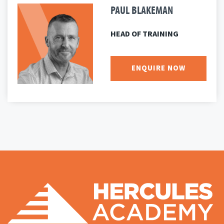
PAUL BLAKEMAN
HEAD OF TRAINING
ENQUIRE NOW