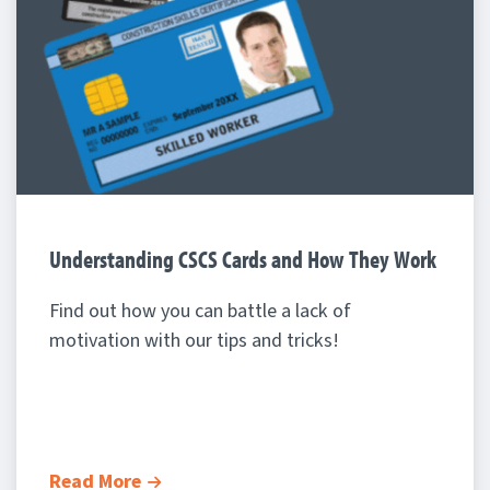
Understanding CSCS Cards and How They Work
Find out how you can battle a lack of
motivation with our tips and tricks!
Read More