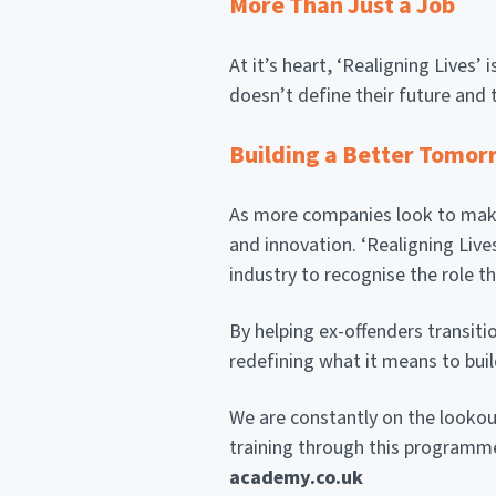
More Than Just a Job
At it’s heart, ‘Realigning Lives
doesn’t define their future and 
Building a Better Tomor
As more companies look to make 
and innovation. ‘Realigning Lives
industry to recognise the role th
By helping ex-offenders transiti
redefining what it means to buil
We are constantly on the lookou
training through this programme
academy.co.uk