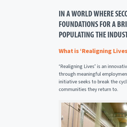
IN A WORLD WHERE SECO
FOUNDATIONS FOR A BRIG
POPULATING THE INDUST
What is ‘Realigning Lives
‘Realigning Lives’ is an innova
through meaningful employment in
initiative seeks to break the cyc
communities they return to.