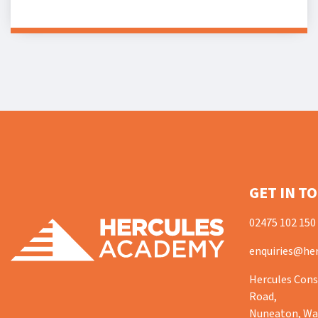
GET IN T
02475 102 150
enquiries@her
Hercules Cons
Road,
Nuneaton, War