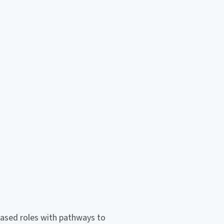
-based roles with pathways to