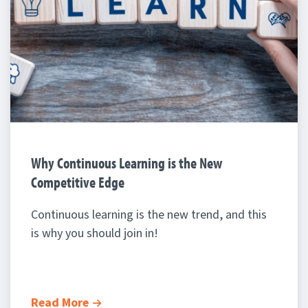
Why Continuous Learning is the New
Competitive Edge
Continuous learning is the new trend, and this
is why you should join in!
Read More