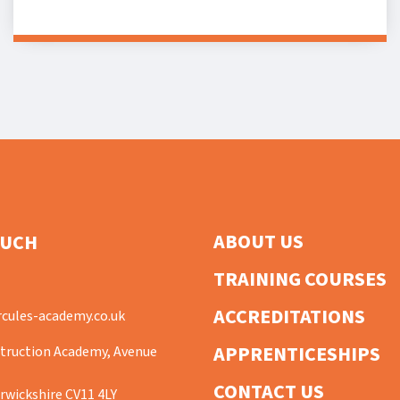
ABOUT US
OUCH
TRAINING COURSES
ACCREDITATIONS
cules-academy.co.uk
APPRENTICESHIPS
truction Academy, Avenue
CONTACT US
wickshire CV11 4LY