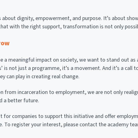
’ is about dignity, empowerment, and purpose. It’s about show
that with the right support, transformation is not only possib
row
a meaningful impact on society, we want to stand out as a l
’ is not just a programme, it’s a movement. And it’s a call to
ey can play in creating real change.
on from incarceration to employment, we are not only realign
d a better future.
t for companies to support this initiative and offer employm
. To register your interest, please contact the academy te