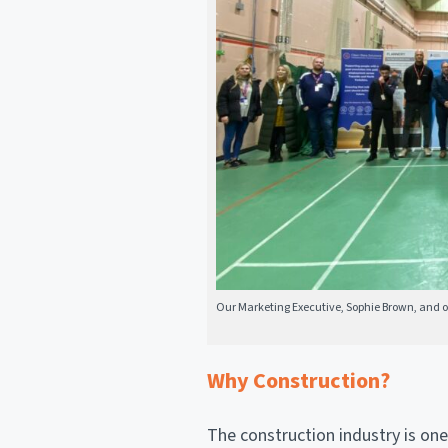
Our Marketing Executive, Sophie Brown, and our
Why Construction?
The construction industry is one