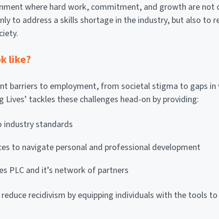
ironment where hard work, commitment, and growth are not o
nly to address a skills shortage in the industry, but also to 
ciety.
k like?
ant barriers to employment, from societal stigma to gaps in 
ng Lives’ tackles these challenges head-on by providing:
to industry standards
ces to navigate personal and professional development
es PLC and it’s network of partners
 reduce recidivism by equipping individuals with the tools to