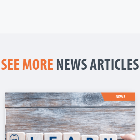
SEE MORE
NEWS ARTICLES
NEWS