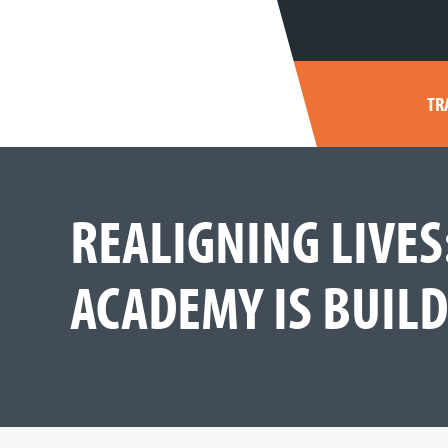
TR
REALIGNING LIVE
ACADEMY IS BUIL