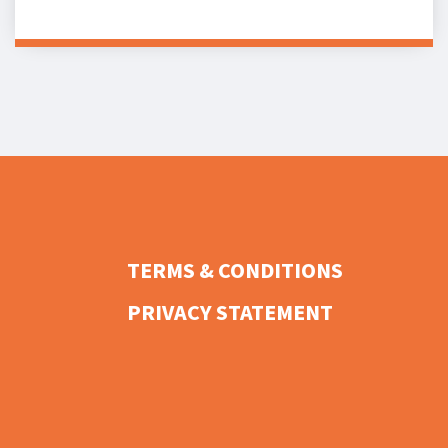
TERMS & CONDITIONS
PRIVACY STATEMENT