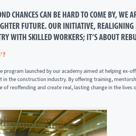
ND CHANCES CAN BE HARD TO COME BY, WE A
HTER FUTURE. OUR INITIATIVE, REALIGNING L
RY WITH SKILLED WORKERS; IT’S ABOUT REBU
’?
tive program launched by our academy aimed at helping ex-off
 the construction industry. By offering training, mentorshi
le of reoffending and create real, lasting change in the lives 