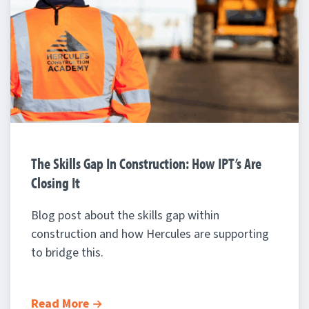
The Skills Gap In Construction: How IPT’s Are
Closing It
Blog post about the skills gap within
construction and how Hercules are supporting
to bridge this.
Read More