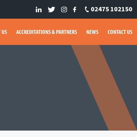
02475 102150
 US
ACCREDITATIONS & PARTNERS
NEWS
CONTACT US