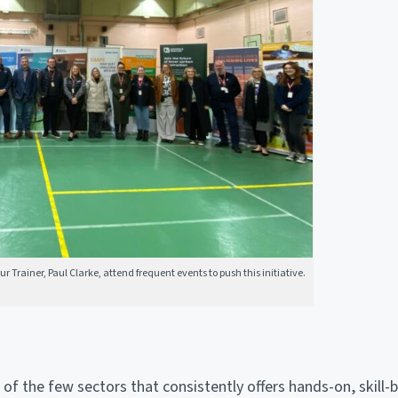
 Trainer, Paul Clarke, attend frequent events to push this initiative.
 of the few sectors that consistently offers hands-on, skill