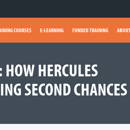
AINING COURSES
E-LEARNING
FUNDED TRAINING
ABOUT
S: HOW HERCULES
DING SECOND CHANCES