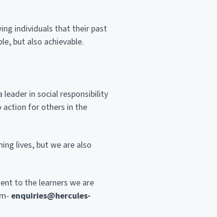
ing individuals that their past
le, but also achievable.
eader in social responsibility
 action for others in the
ing lives, but we are also
ent to the learners we are
am-
enquiries@hercules-