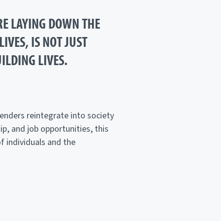
RE LAYING DOWN THE
IVES, IS NOT JUST
ILDING LIVES.
enders reintegrate into society
p, and job opportunities, this
of individuals and the