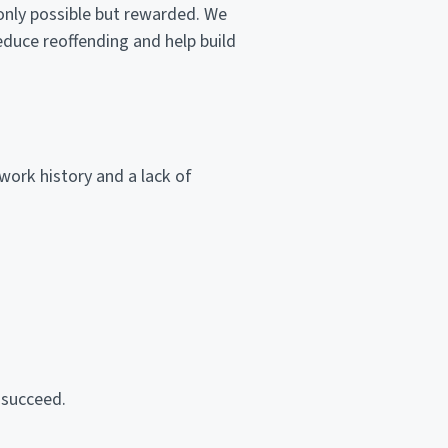
nly possible but rewarded. We
reduce reoffending and help build
work history and a lack of
 succeed.