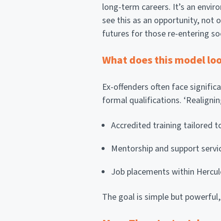
long-term careers. It’s an env
see this as an opportunity, not o
futures for those re-entering so
What does this model loo
Ex-offenders often face signific
formal qualifications. ‘Realigni
Accredited training tailored 
Mentorship and support servi
Job placements within Hercul
The goal is simple but powerful,